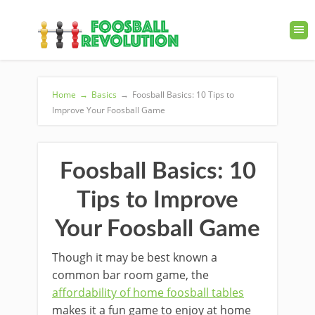
Home
→
Basics
→
Foosball Basics: 10 Tips to
Improve Your Foosball Game
Foosball Basics: 10
Tips to Improve
Your Foosball Game
Though it may be best known a
common bar room game, the
affordability of home foosball tables
makes it a fun game to enjoy at home