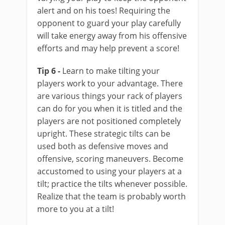
alert and on his toes! Requiring the
opponent to guard your play carefully
will take energy away from his offensive
efforts and may help prevent a score!
Tip 6 -
Learn to make tilting your
players work to your advantage. There
are various things your rack of players
can do for you when it is titled and the
players are not positioned completely
upright. These strategic tilts can be
used both as defensive moves and
offensive, scoring maneuvers. Become
accustomed to using your players at a
tilt; practice the tilts whenever possible.
Realize that the team is probably worth
more to you at a tilt!