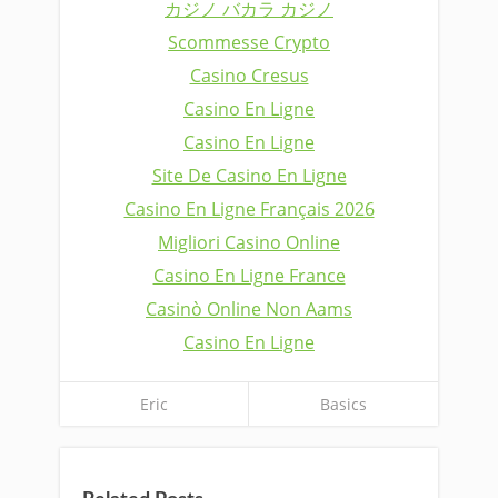
カジノ バカラ カジノ
Scommesse Crypto
Casino Cresus
Casino En Ligne
Casino En Ligne
Site De Casino En Ligne
Casino En Ligne Français 2026
Migliori Casino Online
Casino En Ligne France
Casinò Online Non Aams
Casino En Ligne
Eric
Basics