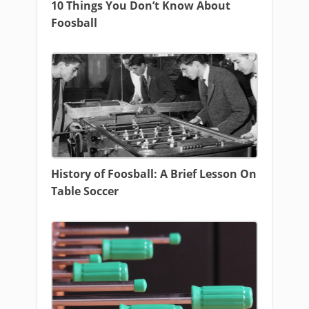
10 Things You Don’t Know About
Foosball
History of Foosball: A Brief Lesson On
Table Soccer