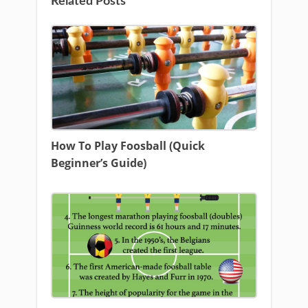
Related Posts
How To Play Foosball (Quick
Beginner’s Guide)