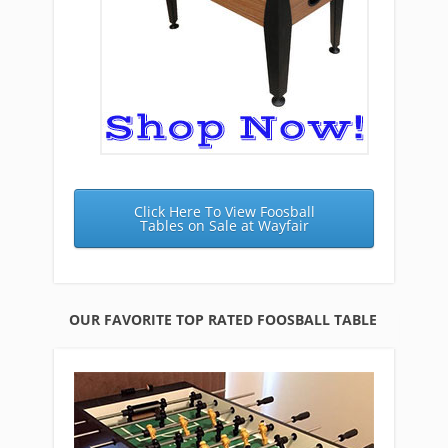
Click Here To View Foosball
Tables on Sale at Wayfair
OUR FAVORITE TOP RATED FOOSBALL TABLE