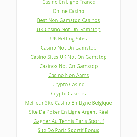
Casino En Ligne France
Online Casino
Best Non Gamstop Casinos
UK Casino Not On Gamstop
UK Betting Sites
Casino Not On Gamstop
Casino Sites UK Not On Gamstop
Casinos Not On Gamstop
Casino Non Aams
Crypto Casino
Crypto Casinos
Meilleur Site Casino En Ligne Belgique
Site De Poker En Ligne Argent Réel
Gagner Au Tennis Paris Sportif
Site De Paris Sportif Bonus