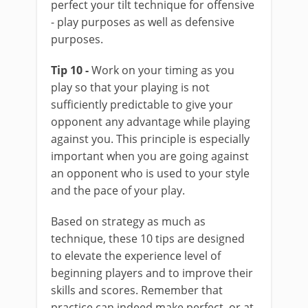
perfect your tilt technique for offensive
- play purposes as well as defensive
purposes.
Tip 10 -
Work on your timing as you
play so that your playing is not
sufficiently predictable to give your
opponent any advantage while playing
against you. This principle is especially
important when you are going against
an opponent who is used to your style
and the pace of your play.
Based on strategy as much as
technique, these 10 tips are designed
to elevate the experience level of
beginning players and to improve their
skills and scores. Remember that
practice can indeed make perfect, or at