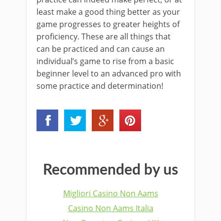
least make a good thing better as your
game progresses to greater heights of
proficiency. These are all things that
can be practiced and can cause an
individual’s game to rise from a basic
beginner level to an advanced pro with
some practice and determination!
Recommended by us
Migliori Casino Non Aams
Casino Non Aams Italia