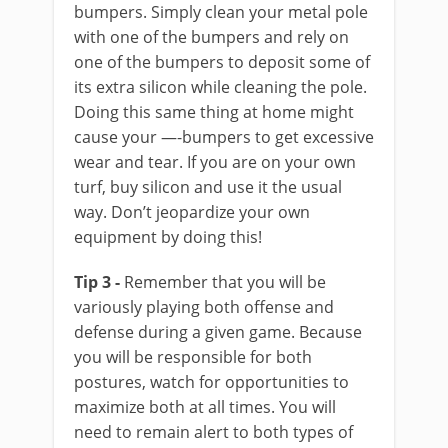
bumpers. Simply clean your metal pole
with one of the bumpers and rely on
one of the bumpers to deposit some of
its extra silicon while cleaning the pole.
Doing this same thing at home might
cause your —-bumpers to get excessive
wear and tear. If you are on your own
turf, buy silicon and use it the usual
way. Don’t jeopardize your own
equipment by doing this!
Tip 3 -
Remember that you will be
variously playing both offense and
defense during a given game. Because
you will be responsible for both
postures, watch for opportunities to
maximize both at all times. You will
need to remain alert to both types of