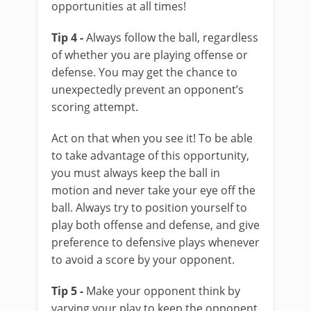
opportunities at all times!
Tip 4 -
Always follow the ball, regardless
of whether you are playing offense or
defense. You may get the chance to
unexpectedly prevent an opponent’s
scoring attempt.
Act on that when you see it! To be able
to take advantage of this opportunity,
you must always keep the ball in
motion and never take your eye off the
ball. Always try to position yourself to
play both offense and defense, and give
preference to defensive plays whenever
to avoid a score by your opponent.
Tip 5 -
Make your opponent think by
varying your play to keep the opponent