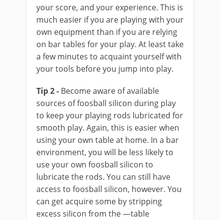
your score, and your experience. This is
much easier if you are playing with your
own equipment than if you are relying
on bar tables for your play. At least take
a few minutes to acquaint yourself with
your tools before you jump into play.
Tip 2 -
Become aware of available
sources of foosball silicon during play
to keep your playing rods lubricated for
smooth play. Again, this is easier when
using your own table at home. In a bar
environment, you will be less likely to
use your own foosball silicon to
lubricate the rods. You can still have
access to foosball silicon, however. You
can get acquire some by stripping
excess silicon from the —table