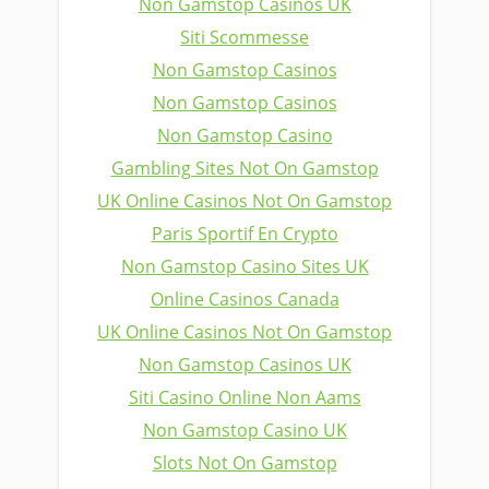
Non Gamstop Casinos UK
Siti Scommesse
Non Gamstop Casinos
Non Gamstop Casinos
Non Gamstop Casino
Gambling Sites Not On Gamstop
UK Online Casinos Not On Gamstop
Paris Sportif En Crypto
Non Gamstop Casino Sites UK
Online Casinos Canada
UK Online Casinos Not On Gamstop
Non Gamstop Casinos UK
Siti Casino Online Non Aams
Non Gamstop Casino UK
Slots Not On Gamstop