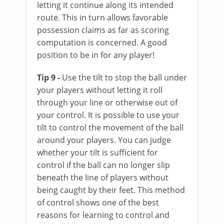
letting it continue along its intended
route. This in turn allows favorable
possession claims as far as scoring
computation is concerned. A good
position to be in for any player!
Tip 9 -
Use the tilt to stop the ball under
your players without letting it roll
through your line or otherwise out of
your control. It is possible to use your
tilt to control the movement of the ball
around your players. You can judge
whether your tilt is sufficient for
control if the ball can no longer slip
beneath the line of players without
being caught by their feet. This method
of control shows one of the best
reasons for learning to control and