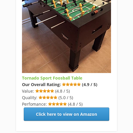
Tornado Sport Foosball Table
Our Overall Rating:
(4.9 / 5)
Value:
(4.8 / 5)
Quality:
(5.0 / 5)
Perfomance:
(4.8 / 5)
Click here to view on Amazon