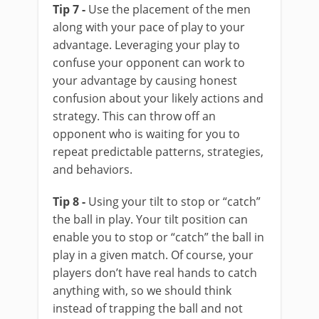
Tip 7 -
Use the placement of the men
along with your pace of play to your
advantage. Leveraging your play to
confuse your opponent can work to
your advantage by causing honest
confusion about your likely actions and
strategy. This can throw off an
opponent who is waiting for you to
repeat predictable patterns, strategies,
and behaviors.
Tip 8 -
Using your tilt to stop or “catch”
the ball in play. Your tilt position can
enable you to stop or “catch” the ball in
play in a given match. Of course, your
players don’t have real hands to catch
anything with, so we should think
instead of trapping the ball and not