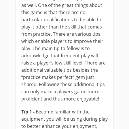
as well. One of the great things about
this game is that there are no
particular qualifications to be able to
play it other than the skill that comes
from practice. There are various tips
which enable players to improve their
play. The main tip to follow is to
acknowledge that frequent play will
raise a player’s low skill level! There are
additional valuable tips besides the
“practice makes perfect” gem just
shared. Following these additional tips
can only make a players game more
proficient and thus more enjoyable!
Tip 1 -
Become familiar with the
equipment you will be using during play
to better enhance your enjoyment,