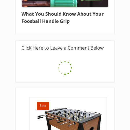
What You Should Know About Your
Foosball Handle Grip
Click Here to Leave a Comment Below