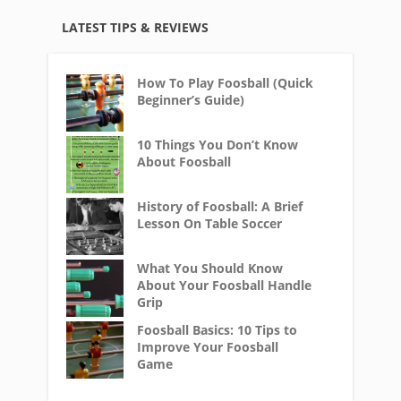
LATEST TIPS & REVIEWS
How To Play Foosball (Quick
Beginner’s Guide)
10 Things You Don’t Know
About Foosball
History of Foosball: A Brief
Lesson On Table Soccer
What You Should Know
About Your Foosball Handle
Grip
Foosball Basics: 10 Tips to
Improve Your Foosball
Game