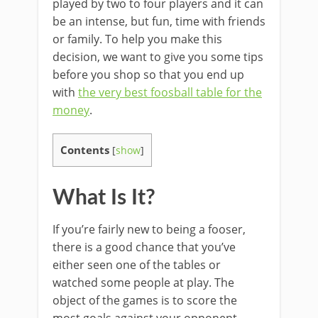
played by two to four players and it can
be an intense, but fun, time with friends
or family. To help you make this
decision, we want to give you some tips
before you shop so that you end up
with
the very best foosball table for the
money
.
Contents
[
show
]
What Is It?
If you’re fairly new to being a fooser,
there is a good chance that you’ve
either seen one of the tables or
watched some people at play. The
object of the games is to score the