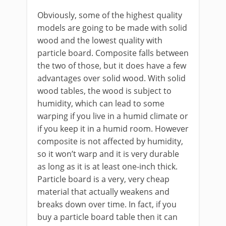
Obviously, some of the highest quality
models are going to be made with solid
wood and the lowest quality with
particle board. Composite falls between
the two of those, but it does have a few
advantages over solid wood. With solid
wood tables, the wood is subject to
humidity, which can lead to some
warping if you live in a humid climate or
if you keep it in a humid room. However
composite is not affected by humidity,
so it won’t warp and it is very durable
as long as it is at least one-inch thick.
Particle board is a very, very cheap
material that actually weakens and
breaks down over time. In fact, if you
buy a particle board table then it can