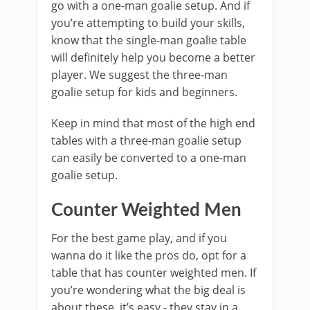
go with a one-man goalie setup. And if
you’re attempting to build your skills,
know that the single-man goalie table
will definitely help you become a better
player. We suggest the three-man
goalie setup for kids and beginners.
Keep in mind that most of the high end
tables with a three-man goalie setup
can easily be converted to a one-man
goalie setup.
Counter Weighted Men
For the best game play, and if you
wanna do it like the pros do, opt for a
table that has counter weighted men. If
you’re wondering what the big deal is
about these, it’s easy - they stay in a