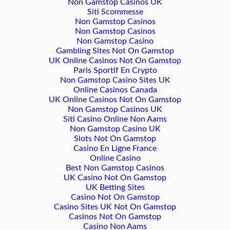
Non Gamstop Casinos UK
Siti Scommesse
Non Gamstop Casinos
Non Gamstop Casinos
Non Gamstop Casino
Gambling Sites Not On Gamstop
UK Online Casinos Not On Gamstop
Paris Sportif En Crypto
Non Gamstop Casino Sites UK
Online Casinos Canada
UK Online Casinos Not On Gamstop
Non Gamstop Casinos UK
Siti Casino Online Non Aams
Non Gamstop Casino UK
Slots Not On Gamstop
Casino En Ligne France
Online Casino
Best Non Gamstop Casinos
UK Casino Not On Gamstop
UK Betting Sites
Casino Not On Gamstop
Casino Sites UK Not On Gamstop
Casinos Not On Gamstop
Casino Non Aams