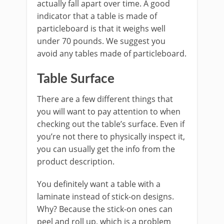
actually fall apart over time. A good
indicator that a table is made of
particleboard is that it weighs well
under 70 pounds. We suggest you
avoid any tables made of particleboard.
Table Surface
There are a few different things that
you will want to pay attention to when
checking out the table’s surface. Even if
you’re not there to physically inspect it,
you can usually get the info from the
product description.
You definitely want a table with a
laminate instead of stick-on designs.
Why? Because the stick-on ones can
peel and roll up, which is a problem