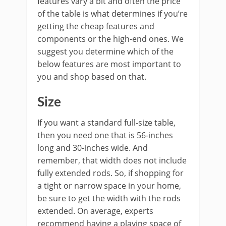
features vary a bit and often the price
of the table is what determines if you’re
getting the cheap features and
components or the high-end ones. We
suggest you determine which of the
below features are most important to
you and shop based on that.
Size
If you want a standard full-size table,
then you need one that is 56-inches
long and 30-inches wide. And
remember, that width does not include
fully extended rods. So, if shopping for
a tight or narrow space in your home,
be sure to get the width with the rods
extended. On average, experts
recommend having a playing space of