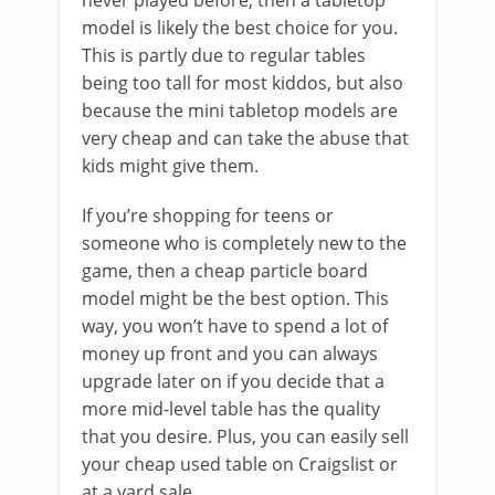
never played before, then a tabletop
model is likely the best choice for you.
This is partly due to regular tables
being too tall for most kiddos, but also
because the mini tabletop models are
very cheap and can take the abuse that
kids might give them.
If you’re shopping for teens or
someone who is completely new to the
game, then a cheap particle board
model might be the best option. This
way, you won’t have to spend a lot of
money up front and you can always
upgrade later on if you decide that a
more mid-level table has the quality
that you desire. Plus, you can easily sell
your cheap used table on Craigslist or
at a yard sale.