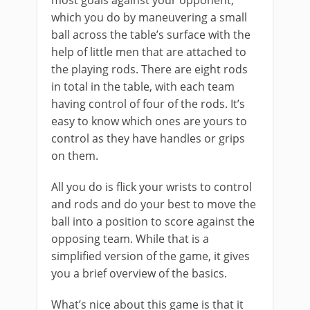
most goals against your opponent,
which you do by maneuvering a small
ball across the table’s surface with the
help of little men that are attached to
the playing rods. There are eight rods
in total in the table, with each team
having control of four of the rods. It’s
easy to know which ones are yours to
control as they have handles or grips
on them.
All you do is flick your wrists to control
and rods and do your best to move the
ball into a position to score against the
opposing team. While that is a
simplified version of the game, it gives
you a brief overview of the basics.
What’s nice about this game is that it