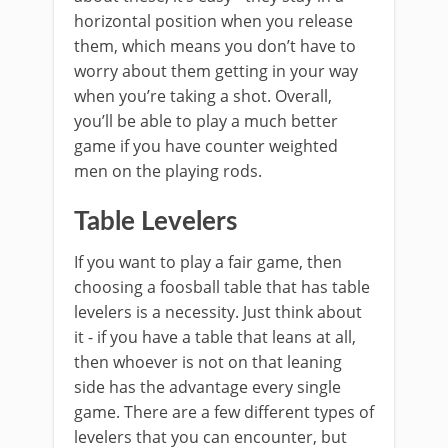
horizontal position when you release
them, which means you don’t have to
worry about them getting in your way
when you’re taking a shot. Overall,
you’ll be able to play a much better
game if you have counter weighted
men on the playing rods.
Table Levelers
If you want to play a fair game, then
choosing a foosball table that has table
levelers is a necessity. Just think about
it - if you have a table that leans at all,
then whoever is not on that leaning
side has the advantage every single
game. There are a few different types of
levelers that you can encounter, but