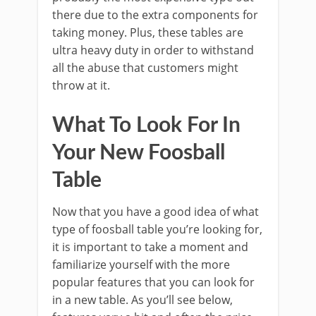
there due to the extra components for
taking money. Plus, these tables are
ultra heavy duty in order to withstand
all the abuse that customers might
throw at it.
What To Look For In
Your New Foosball
Table
Now that you have a good idea of what
type of foosball table you’re looking for,
it is important to take a moment and
familiarize yourself with the more
popular features that you can look for
in a new table. As you’ll see below,