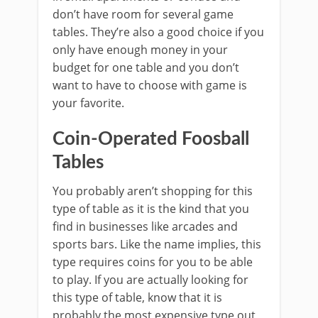
don’t have room for several game
tables. They’re also a good choice if you
only have enough money in your
budget for one table and you don’t
want to have to choose with game is
your favorite.
Coin-Operated Foosball
Tables
You probably aren’t shopping for this
type of table as it is the kind that you
find in businesses like arcades and
sports bars. Like the name implies, this
type requires coins for you to be able
to play. If you are actually looking for
this type of table, know that it is
probably the most expensive type out