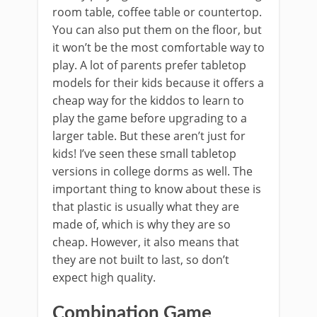
room table, coffee table or countertop.
You can also put them on the floor, but
it won’t be the most comfortable way to
play. A lot of parents prefer tabletop
models for their kids because it offers a
cheap way for the kiddos to learn to
play the game before upgrading to a
larger table. But these aren’t just for
kids! I’ve seen these small tabletop
versions in college dorms as well. The
important thing to know about these is
that plastic is usually what they are
made of, which is why they are so
cheap. However, it also means that
they are not built to last, so don’t
expect high quality.
Combination Game