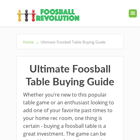
Home
→
Ultimate Foosball Table Buying Guide
Ultimate Foosball
Table Buying Guide
Whether you’re new to this popular
table game or an enthusiast looking to
add one of your favorite past-times to
your home rec room, one thing is
certain - buying a foosball table is a
great investment. The game can be