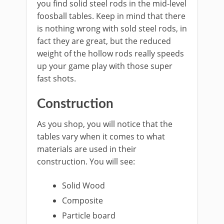
you find solid steel rods in the mid-level
foosball tables. Keep in mind that there
is nothing wrong with sold steel rods, in
fact they are great, but the reduced
weight of the hollow rods really speeds
up your game play with those super
fast shots.
Construction
As you shop, you will notice that the
tables vary when it comes to what
materials are used in their
construction. You will see:
Solid Wood
Composite
Particle board