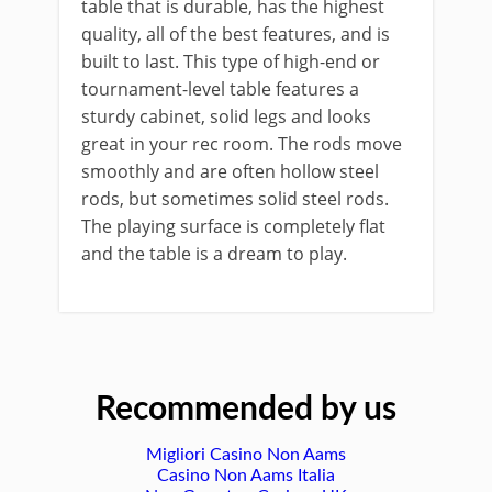
table that is durable, has the highest
quality, all of the best features, and is
built to last. This type of high-end or
tournament-level table features a
sturdy cabinet, solid legs and looks
great in your rec room. The rods move
smoothly and are often hollow steel
rods, but sometimes solid steel rods.
The playing surface is completely flat
and the table is a dream to play.
Recommended by us
Migliori Casino Non Aams
Casino Non Aams Italia