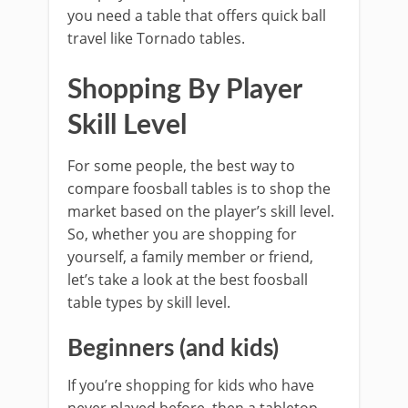
you need a table that offers quick ball
travel like Tornado tables.
Shopping By Player
Skill Level
For some people, the best way to
compare foosball tables is to shop the
market based on the player’s skill level.
So, whether you are shopping for
yourself, a family member or friend,
let’s take a look at the best foosball
table types by skill level.
Beginners (and kids)
If you’re shopping for kids who have