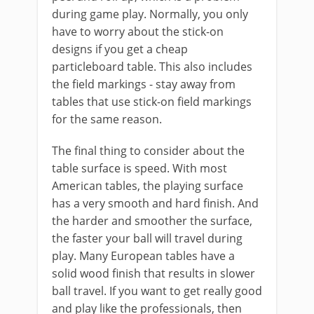
during game play. Normally, you only
have to worry about the stick-on
designs if you get a cheap
particleboard table. This also includes
the field markings - stay away from
tables that use stick-on field markings
for the same reason.
The final thing to consider about the
table surface is speed. With most
American tables, the playing surface
has a very smooth and hard finish. And
the harder and smoother the surface,
the faster your ball will travel during
play. Many European tables have a
solid wood finish that results in slower
ball travel. If you want to get really good
and play like the professionals, then