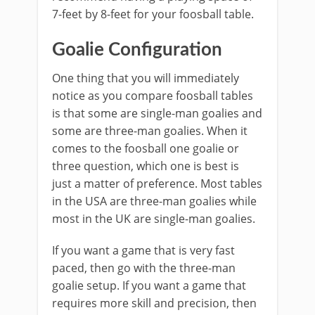
7-feet by 8-feet for your foosball table.
Goalie Configuration
One thing that you will immediately
notice as you compare foosball tables
is that some are single-man goalies and
some are three-man goalies. When it
comes to the foosball one goalie or
three question, which one is best is
just a matter of preference. Most tables
in the USA are three-man goalies while
most in the UK are single-man goalies.
If you want a game that is very fast
paced, then go with the three-man
goalie setup. If you want a game that
requires more skill and precision, then