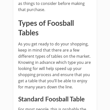
as things to consider before making
that purchase.
Types of Foosball
Tables
As you get ready to do your shopping,
keep in mind that there are a few
different types of tables on the market.
Knowing in advance which type you are
looking for will help speed up your
shopping process and ensure that you
get a table that you’ll be able to enjoy
for many years down the line.
Standard Foosball Table
For most people, this is probably the