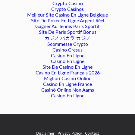
Crypto Casino
Crypto Casinos
Meilleur Site Casino En Ligne Belgique
Site De Poker En Ligne Argent Réel
Gagner Au Tennis Paris Sportif
Site De Paris Sportif Bonus
カジノ バカラ カジノ
Scommesse Crypto
Casino Cresus
Casino En Ligne
Casino En Ligne
Site De Casino En Ligne
Casino En Ligne Français 2026
Migliori Casino Online
Casino En Ligne France
Casinò Online Non Aams
Casino En Ligne
Disclaimer
Privacy Policy
Contact