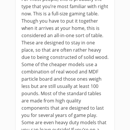
type that you’re most familiar with right
now. This is a full-size gaming table.
Though you have to put it together
when it arrives at your home, this is
considered an all-in-one sort of table.
These are designed to stay in one
place, so that are often rather heavy
due to being constructed of solid wood.
Some of the cheaper models use a
combination of real wood and MDF
particle board and those ones weigh
less but are still usually at least 100
pounds. Most of the standard tables
are made from high quality
components that are designed to last
you for several years of game play.
Some are even heavy duty models that
you can leave outside! If you’re on a