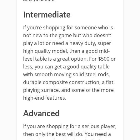
Intermediate
If you’re shopping for someone who is
not new to the game but who doesn’t
play a lot or need a heavy duty, super
high quality model, then a good mid-
level table is a great option. For $500 or
less, you can get a good quality table
with smooth moving solid steel rods,
durable composite construction, a flat
playing surface, and some of the more
high-end features.
Advanced
If you are shopping for a serious player,
then only the best will do. You need a