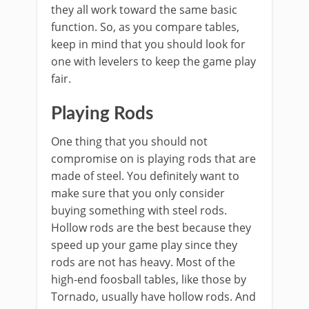
they all work toward the same basic
function. So, as you compare tables,
keep in mind that you should look for
one with levelers to keep the game play
fair.
Playing Rods
One thing that you should not
compromise on is playing rods that are
made of steel. You definitely want to
make sure that you only consider
buying something with steel rods.
Hollow rods are the best because they
speed up your game play since they
rods are not has heavy. Most of the
high-end foosball tables, like those by
Tornado, usually have hollow rods. And