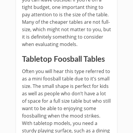
tight budget, one important thing to
pay attention to is the size of the table.
Many of the cheaper tables are not full-
size, which might not matter to you, but
it is definitely something to consider
when evaluating models.
Tabletop Foosball Tables
Often you will hear this type referred to
as a mini foosball table due to it’s small
size. The small shape is perfect for kids
as well as people who don’t have a lot
of space for a full size table but who still
want to be able to enjoying some
foosballing when the mood strikes.
With tabletop models, you need a
sturdy playing surface, such as a dining