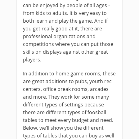
can be enjoyed by people of all ages -
from kids to adults. It is very easy to
both learn and play the game. And if
you get really good at it, there are
professional organizations and
competitions where you can put those
skills on displays against other great
players.
In addition to home game rooms, these
are great additions to pubs, youth rec
centers, office break rooms, arcades
and more. They work for some many
different types of settings because
there are different types of foosball
tables to meet every budget and need.
Below, we’ll show you the different
types of tables that you can buy as well