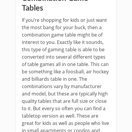
Tables
If you’re shopping for kids or just want
the most bang for your buck, then a
combination game table might be of
interest to you. Exactly like it sounds,
this type of gaming table is able to be
converted into several different types
of table games all in one table. This can
be something like a foosball, air hockey
and billiards table in one. The
combinations vary by manufacturer
and model, but these are typically high
quality tables that are full size or close
to it. But every so often you can find a
tabletop version as well. These are
great for kids as well as people who live
in small apartments or condos and