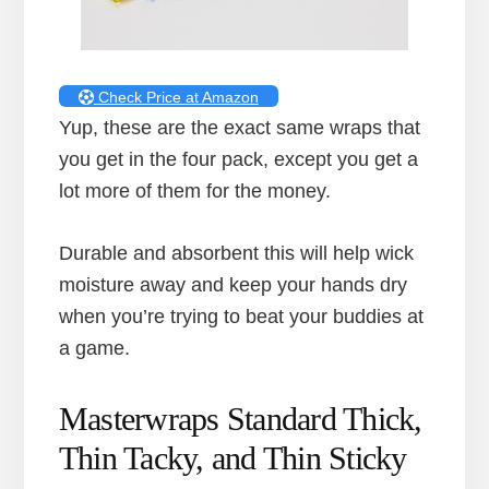
Check Price at Amazon
Yup, these are the exact same wraps that
you get in the four pack, except you get a
lot more of them for the money.
Durable and absorbent this will help wick
moisture away and keep your hands dry
when you’re trying to beat your buddies at
a game.
Masterwraps Standard Thick,
Thin Tacky, and Thin Sticky