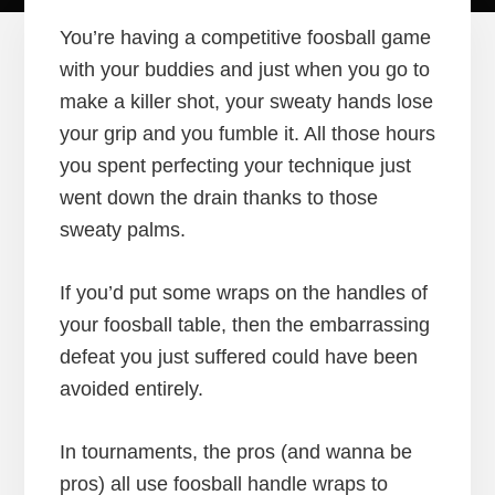
You’re having a competitive foosball game
with your buddies and just when you go to
make a killer shot, your sweaty hands lose
your grip and you fumble it. All those hours
you spent perfecting your technique just
went down the drain thanks to those
sweaty palms.
If you’d put some wraps on the handles of
your foosball table, then the embarrassing
defeat you just suffered could have been
avoided entirely.
In tournaments, the pros (and wanna be
pros) all use foosball handle wraps to