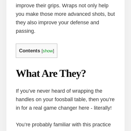
improve their grips. Wraps not only help
you make those more advanced shots, but
they also improve your defense and
passing.
Contents
[
show
]
What Are They?
If you’ve never heard of wrapping the
handles on your foosball table, then you’re
in for a real game changer here - literally!
You’re probably familiar with this practice