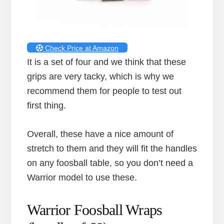
Check Price at Amazon
It is a set of four and we think that these
grips are very tacky, which is why we
recommend them for people to test out
first thing.
Overall, these have a nice amount of
stretch to them and they will fit the handles
on any foosball table, so you don’t need a
Warrior model to use these.
Warrior Foosball Wraps