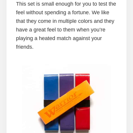
This set is small enough for you to test the
feel without spending a fortune. We like
that they come in multiple colors and they
have a great feel to them when you’re
playing a heated match against your
friends.