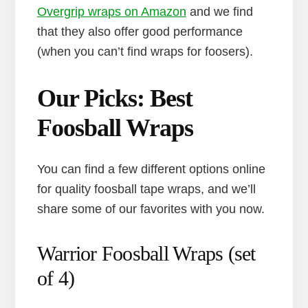
Overgrip wraps on Amazon
and we find
that they also offer good performance
(when you can’t find wraps for foosers).
Our Picks: Best
Foosball Wraps
You can find a few different options online
for quality foosball tape wraps, and we’ll
share some of our favorites with you now.
Warrior Foosball Wraps (set
of 4)