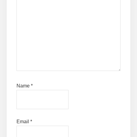
Name
*
Email
*