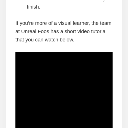
finish.
If you’re more of a visual learner, the team
at Unreal Foos has a short video tutorial
that you can watch below.