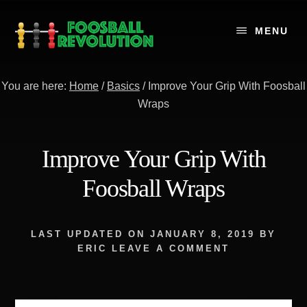
Skip
to
MENU
content
You are here:
Home
/
Basics
/
Improve Your Grip With Foosball
Wraps
Improve Your Grip With
Foosball Wraps
LAST UPDATED ON
JANUARY 8, 2019
BY
ERIC
LEAVE A COMMENT