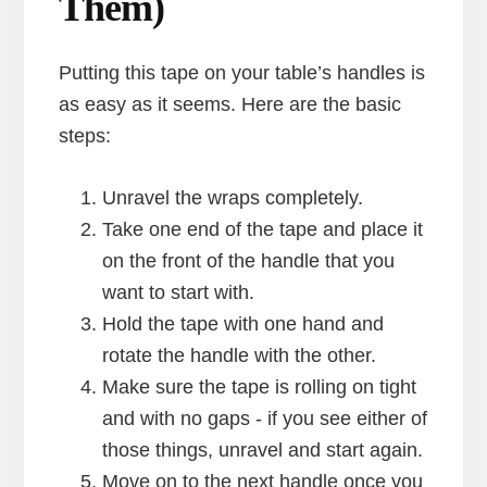
Them)
Putting this tape on your table’s handles is
as easy as it seems. Here are the basic
steps:
Unravel the wraps completely.
Take one end of the tape and place it
on the front of the handle that you
want to start with.
Hold the tape with one hand and
rotate the handle with the other.
Make sure the tape is rolling on tight
and with no gaps - if you see either of
those things, unravel and start again.
Move on to the next handle once you