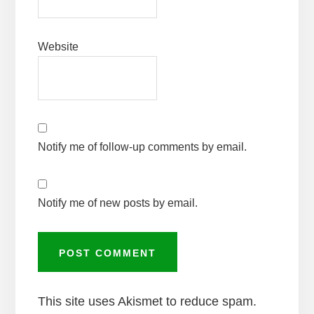
Website
Notify me of follow-up comments by email.
Notify me of new posts by email.
This site uses Akismet to reduce spam.