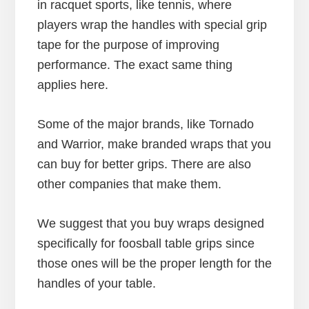
in racquet sports, like tennis, where
players wrap the handles with special grip
tape for the purpose of improving
performance. The exact same thing
applies here.
Some of the major brands, like Tornado
and Warrior, make branded wraps that you
can buy for better grips. There are also
other companies that make them.
We suggest that you buy wraps designed
specifically for foosball table grips since
those ones will be the proper length for the
handles of your table.