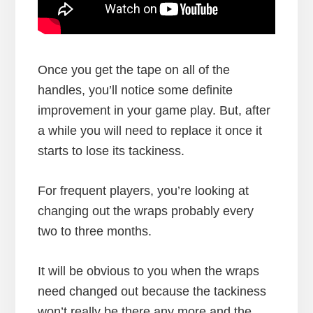
Once you get the tape on all of the
handles, you’ll notice some definite
improvement in your game play. But, after
a while you will need to replace it once it
starts to lose its tackiness.
For frequent players, you’re looking at
changing out the wraps probably every
two to three months.
It will be obvious to you when the wraps
need changed out because the tackiness
won’t really be there any more and the