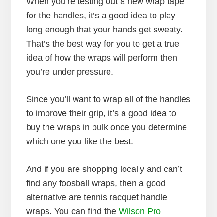
When you’re testing out a new wrap tape
for the handles, it’s a good idea to play
long enough that your hands get sweaty.
That’s the best way for you to get a true
idea of how the wraps will perform then
you’re under pressure.
Since you’ll want to wrap all of the handles
to improve their grip, it’s a good idea to
buy the wraps in bulk once you determine
which one you like the best.
And if you are shopping locally and can’t
find any foosball wraps, then a good
alternative are tennis racquet handle
wraps. You can find the
Wilson Pro