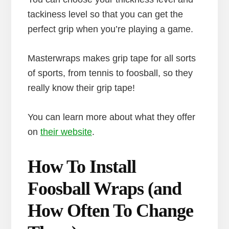
tackiness level so that you can get the
perfect grip when you’re playing a game.
Masterwraps makes grip tape for all sorts
of sports, from tennis to foosball, so they
really know their grip tape!
You can learn more about what they offer
on
their website
.
How To Install
Foosball Wraps (and
How Often To Change