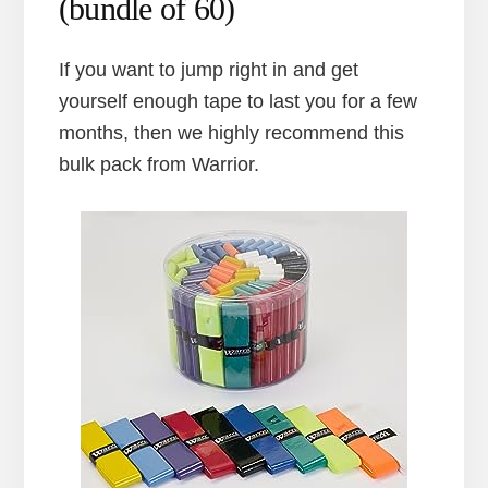
(bundle of 60)
If you want to jump right in and get
yourself enough tape to last you for a few
months, then we highly recommend this
bulk pack from Warrior.