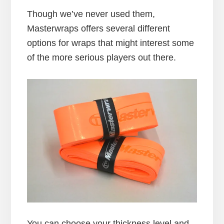
Though we’ve never used them,
Masterwraps offers several different
options for wraps that might interest some
of the more serious players out there.
You can choose your thickness level and