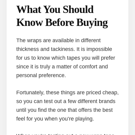
What You Should
Know Before Buying
The wraps are available in different
thickness and tackiness. It is impossible
for us to know which tapes you will prefer
since it is truly a matter of comfort and
personal preference.
Fortunately, these things are priced cheap,
so you can test out a few different brands
until you find the one that offers the best
feel for you when you’re playing.