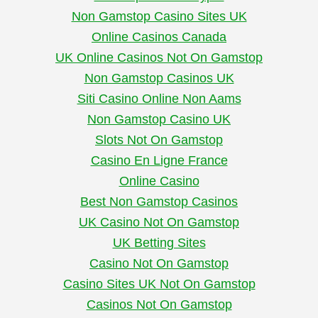
Non Gamstop Casino Sites UK
Online Casinos Canada
UK Online Casinos Not On Gamstop
Non Gamstop Casinos UK
Siti Casino Online Non Aams
Non Gamstop Casino UK
Slots Not On Gamstop
Casino En Ligne France
Online Casino
Best Non Gamstop Casinos
UK Casino Not On Gamstop
UK Betting Sites
Casino Not On Gamstop
Casino Sites UK Not On Gamstop
Casinos Not On Gamstop