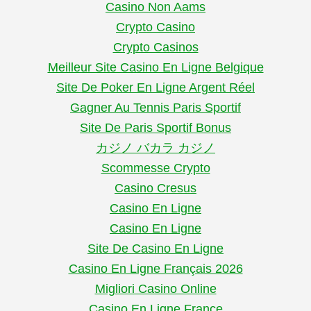
Casino Non Aams
Crypto Casino
Crypto Casinos
Meilleur Site Casino En Ligne Belgique
Site De Poker En Ligne Argent Réel
Gagner Au Tennis Paris Sportif
Site De Paris Sportif Bonus
カジノ バカラ カジノ
Scommesse Crypto
Casino Cresus
Casino En Ligne
Casino En Ligne
Site De Casino En Ligne
Casino En Ligne Français 2026
Migliori Casino Online
Casino En Ligne France