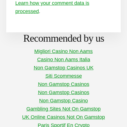
Learn how your comment data is
processed
.
Recommended by us
Migliori Casino Non Aams
Casino Non Aams Italia
Non Gamstop Casinos UK
Siti Scommesse
Non Gamstop Casinos
Non Gamstop Casinos
Non Gamstop Casino
Gambling Sites Not On Gamstop
UK Online Casinos Not On Gamstop
Paris Sportif En Crypto