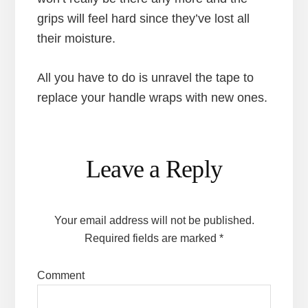
grips will feel hard since they’ve lost all
their moisture.
All you have to do is unravel the tape to
replace your handle wraps with new ones.
Reader
Leave a Reply
Interactions
Your email address will not be published.
Required fields are marked
*
Comment